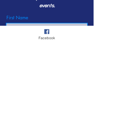
events.
First Name
Facebook
Last Name
Email
Subscribe