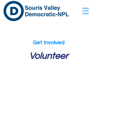
Get Involved
Volunteer
WAYS TO
HELP
Tell us how you’d like to get
involved, and we'll get in touch
with you soon!
Knock on Doors
Make Calls