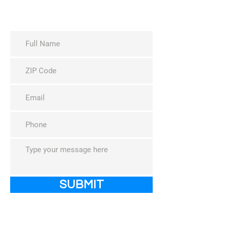
Request a Yard Sign
Host Event
SUBMIT