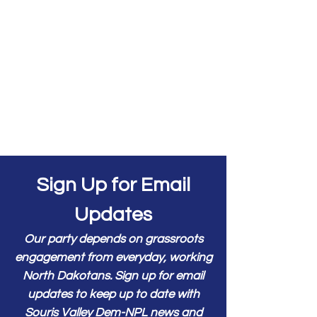
Sign Up for Email
Updates
Our party depends on grassroots
engagement from everyday, working
North Dakotans. Sign up for email
updates to keep up to date with
Souris Valley Dem-NPL news and