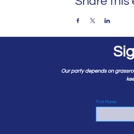
Share this
Si
Our party depends on grassro
kee
First Name