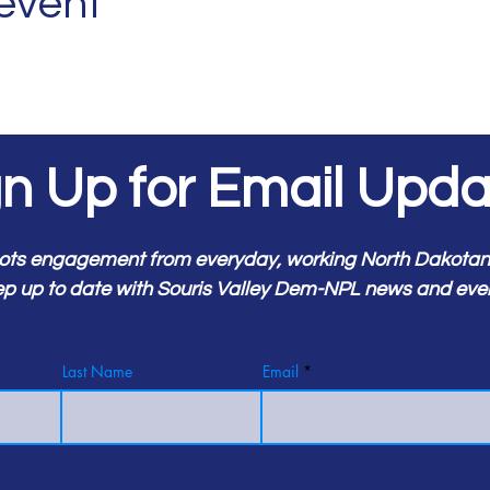
 event
gn Up for Email Upda
ots engagement from everyday, working North Dakotans.
p up to date with Souris Valley Dem-NPL news and eve
Last Name
Email