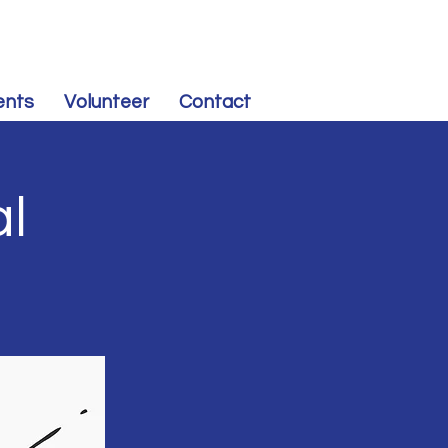
CONTRIBUTE
to Souris Valley Dem-NPL
ents
Volunteer
Contact
al