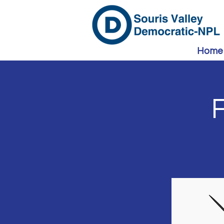
Home
F