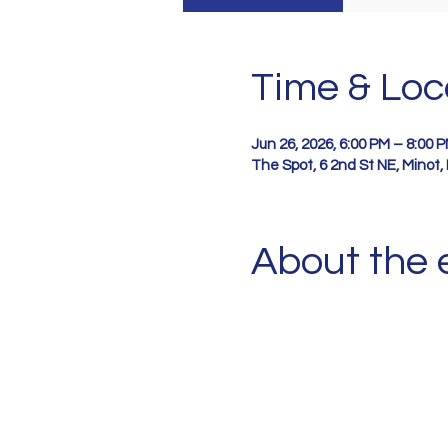
Time & Loc
Jun 26, 2026, 6:00 PM – 8:00 
The Spot, 6 2nd St NE, Minot
About the 