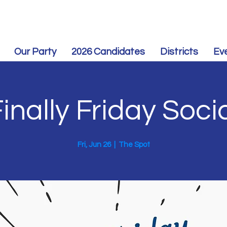
Our Party
2026 Candidates
Districts
Ev
inally Friday Soci
Fri, Jun 26
  |  
The Spot