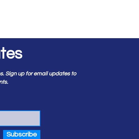
tes
 Sign up for email updates to
nts.
Subscribe