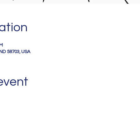
ation
PM
, ND 58703, USA
event