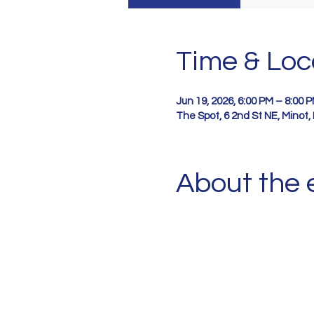
Time & Loc
Jun 19, 2026, 6:00 PM – 8:00 
The Spot, 6 2nd St NE, Minot
About the 