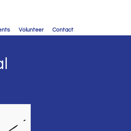
CONTRIBUTE
to Souris Valley Dem-NPL
ents
Volunteer
Contact
al