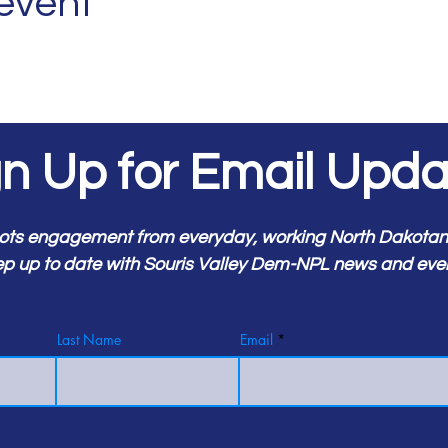
 event
gn Up for Email Upda
ots engagement from everyday, working North Dakotans.
p up to date with Souris Valley Dem-NPL news and eve
Last Name
Email