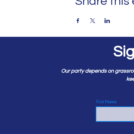
Share this
Si
Our party depends on grassro
kee
First Name