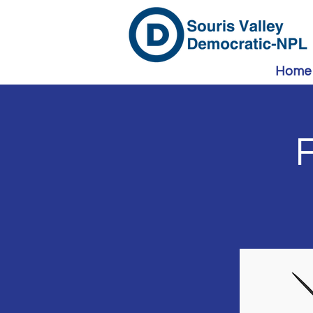
Home
F