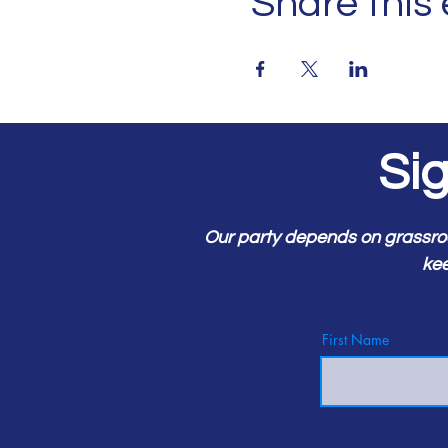
Share this
Si
Our party depends on grassro
kee
First Name