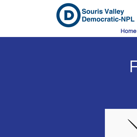
Home
F