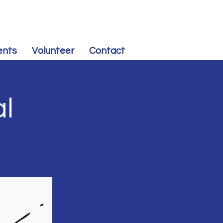
CONTRIBUTE
to Souris Valley Dem-NPL
ents
Volunteer
Contact
al