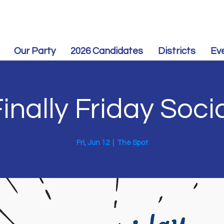
Our Party
2026 Candidates
Districts
Ev
inally Friday Soci
Fri, Jun 12
  |  
The Spot