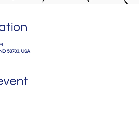
ation
PM
, ND 58703, USA
event