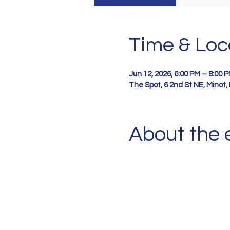
Time & Loc
Jun 12, 2026, 6:00 PM – 8:00 
The Spot, 6 2nd St NE, Minot
About the 