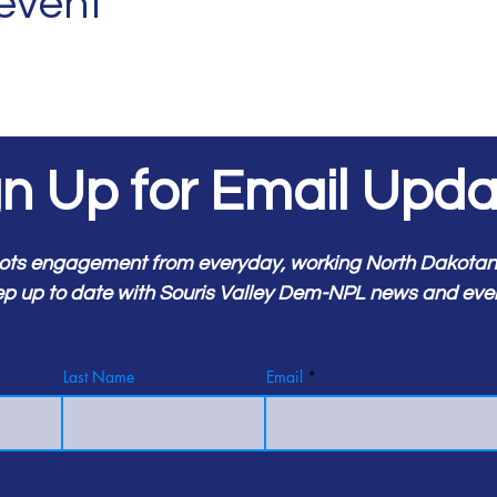
 event
gn Up for Email Upda
ots engagement from everyday, working North Dakotans.
p up to date with Souris Valley Dem-NPL news and eve
Last Name
Email