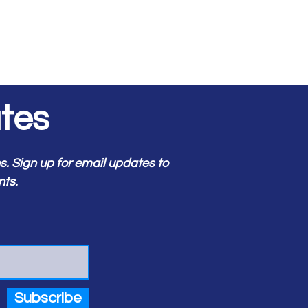
tes
 Sign up for email updates to
nts.
Subscribe