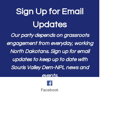
Sign Up for Email
Updates
Our party depends on grassroots
engagement from everyday, working
North Dakotans. Sign up for email
updates to keep up to date with
Souris Valley Dem-NPL news and
events.
First Name
Facebook
Last Name