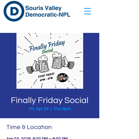
Finally Friday Social
Fri, Apr 03
  |  
The Spot
Time & Location