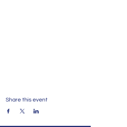
Share this event