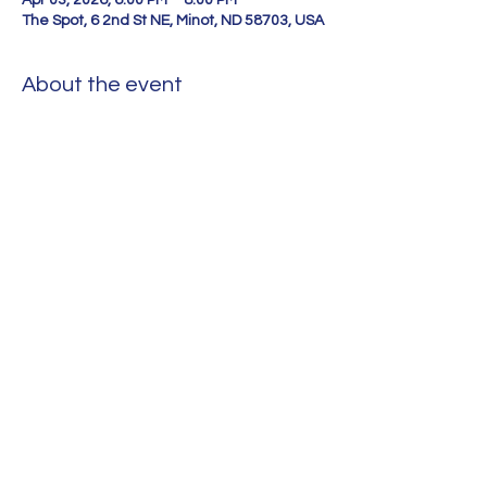
Apr 03, 2026, 6:00 PM – 8:00 PM
The Spot, 6 2nd St NE, Minot, ND 58703, USA
About the event