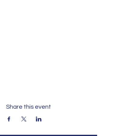
Share this event