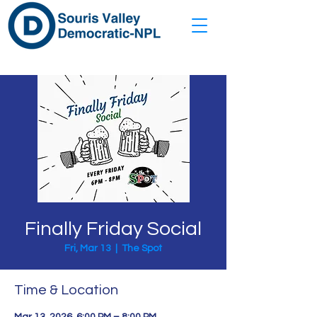
Finally Friday Social
Fri, Mar 13
  |  
The Spot
Time & Location