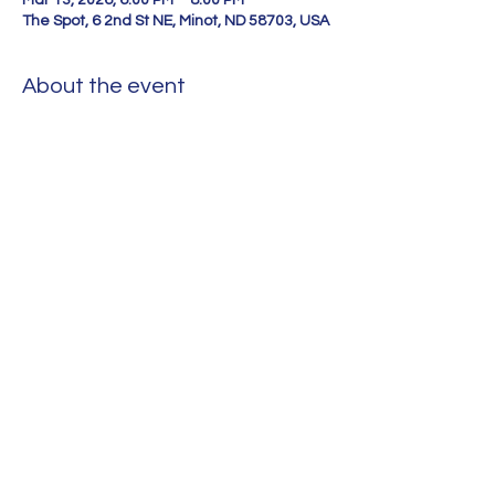
Mar 13, 2026, 6:00 PM – 8:00 PM
The Spot, 6 2nd St NE, Minot, ND 58703, USA
About the event