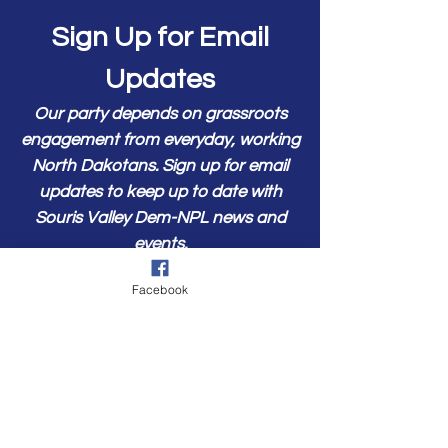
Sign Up for Email
Updates
Our party depends on grassroots
engagement from everyday, working
North Dakotans. Sign up for email
updates to keep up to date with
Souris Valley Dem-NPL news and
events.
First Name
Facebook
Last Name