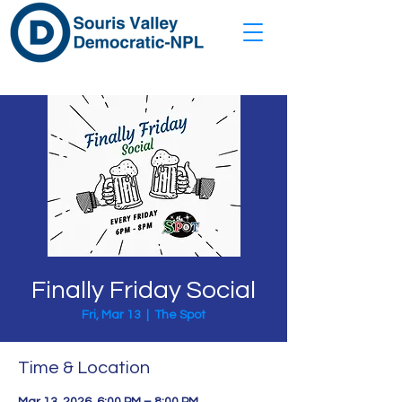
Finally Friday Social
Fri, Mar 13
  |  
The Spot
Time & Location