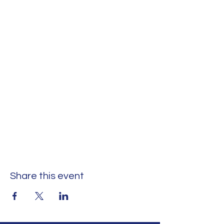
Share this event