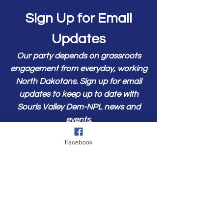
Sign Up for Email
Updates
Our party depends on grassroots
engagement from everyday, working
North Dakotans. Sign up for email
updates to keep up to date with
Souris Valley Dem-NPL news and
events.
First Name
Facebook
Last Name