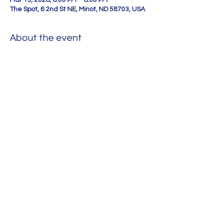
Mar 13, 2026, 6:00 PM – 8:00 PM
The Spot, 6 2nd St NE, Minot, ND 58703, USA
About the event