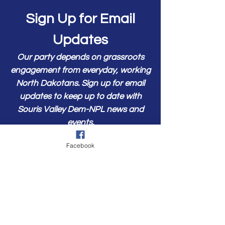
Sign Up for Email
Updates
Our party depends on grassroots
engagement from everyday, working
North Dakotans. Sign up for email
updates to keep up to date with
Souris Valley Dem-NPL news and
events.
First Name
Facebook
Last Name