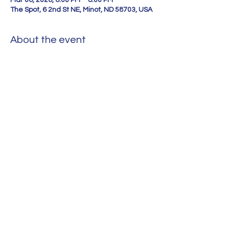
Mar 06, 2026, 6:00 PM – 8:00 PM
The Spot, 6 2nd St NE, Minot, ND 58703, USA
About the event