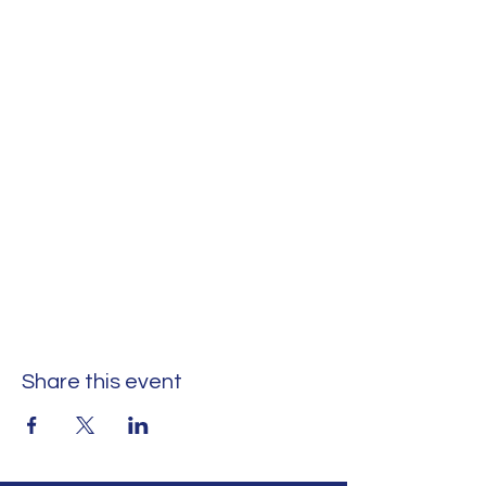
Share this event