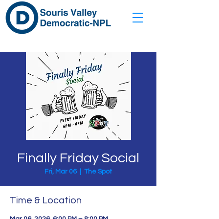
Finally Friday Social
Fri, Mar 06
  |  
The Spot
Time & Location