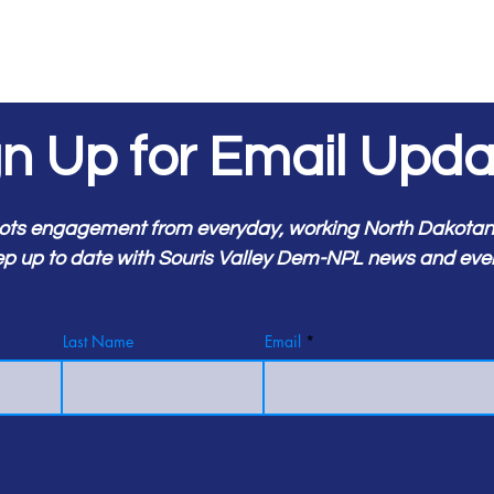
gn Up for Email Upda
ots engagement from everyday, working North Dakotans.
p up to date with Souris Valley Dem-NPL news and eve
Last Name
Email