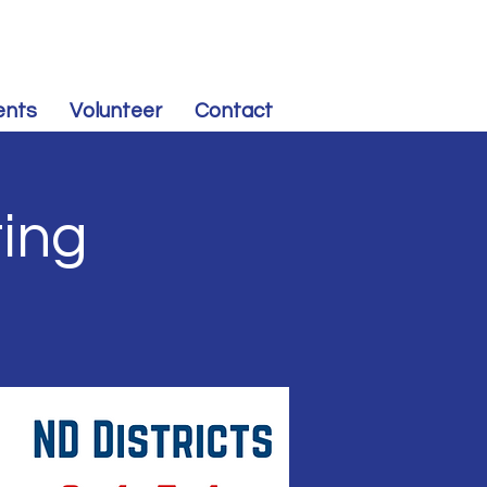
CONTRIBUTE
to Souris Valley Dem-NPL
ents
Volunteer
Contact
ing