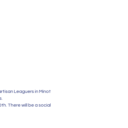
rtisan Leaguers in Minot 
s.
h. There will be a social 